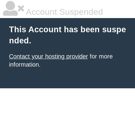
Account Suspended
This Account has been suspe
nded.
Contact your hosting provider
for more
information.